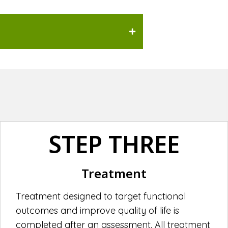
STEP THREE
Treatment
Treatment designed to target functional
outcomes and improve quality of life is
completed after an assessment. All treatment