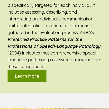
is specifically targeted for each individual. It
includes assessing, describing, and
interpreting an individual's communication
ability, integrating a variety of information
gathered in the evaluation process. ASHA's
Preferred Practice Patterns for the
Professions of Speech-Language Pathology
(2004) indicates that comprehensive speech-
language pathology assessment may include
these components.
Learn More