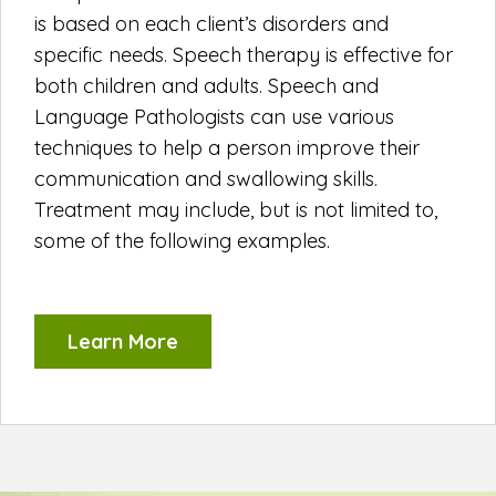
is based on each client’s disorders and
specific needs. Speech therapy is effective for
both children and adults. Speech and
Language Pathologists can use various
techniques to help a person improve their
communication and swallowing skills.
Treatment may include, but is not limited to,
some of the following examples.
Learn More