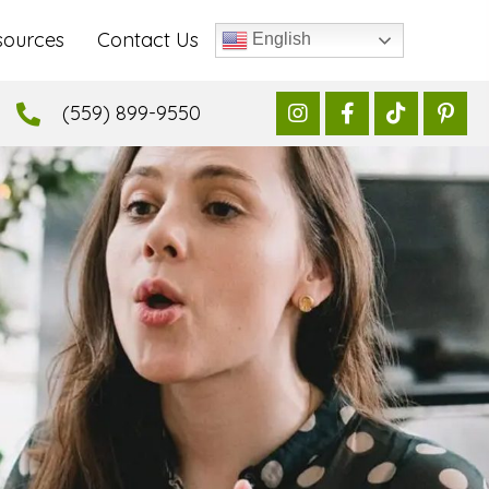
sources
Contact Us
English
(559) 899-9550