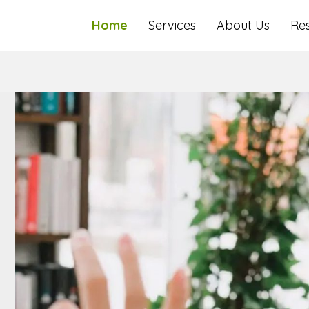
Home
Services
About Us
Re