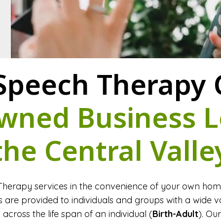
Speech Therapy C
wned Business L
the Central Valle
herapy services in the convenience of your own home 
are provided to individuals and groups with a wide va
across the life span of an individual (
Birth-Adult
). Ou