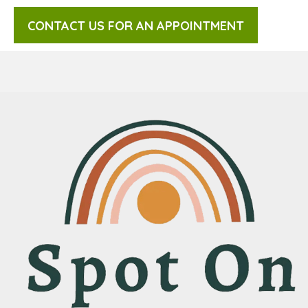
CONTACT US FOR AN APPOINTMENT