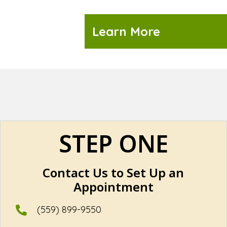
Learn More
STEP ONE
Contact Us to Set Up an
Appointment
(559) 899-9550