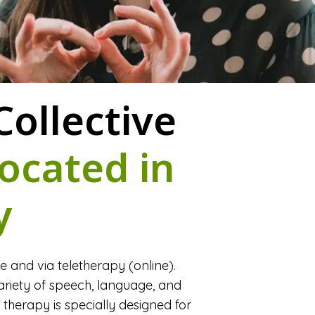
ollective
ocated in
y
and via teletherapy (online).
riety of speech, language, and
r therapy is specially designed for