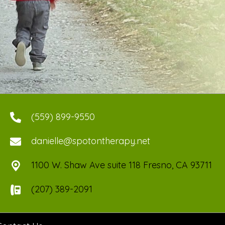
(559) 899-9550
danielle@spotontherapy.net
1100 W. Shaw Ave suite 118 Fresno, CA 93711
(207) 389-2091