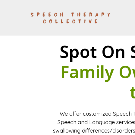
Spot On 
Family O
We offer customized Speech T
Speech and Language services 
swallowing differences/disorders 