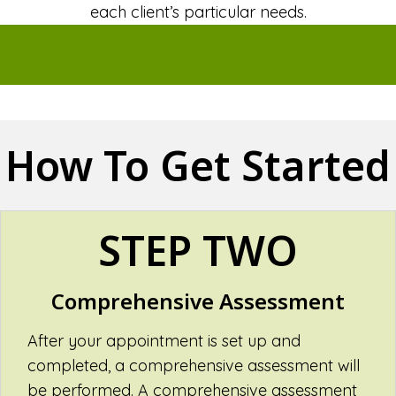
each client’s particular needs.
How To Get Started
STEP TWO
Comprehensive Assessment
After your appointment is set up and
completed, a comprehensive assessment will
be performed. A comprehensive assessment