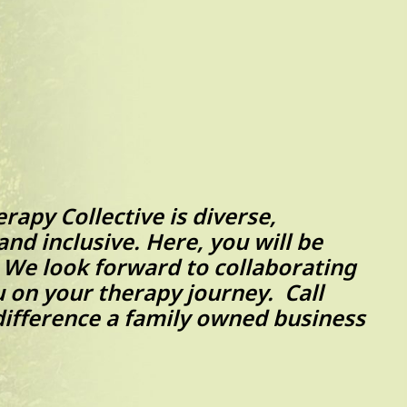
apy Collective is diverse,
nd inclusive. Here, you will be
. We look forward to collaborating
 on your therapy journey. Call
difference a family owned business
ide.