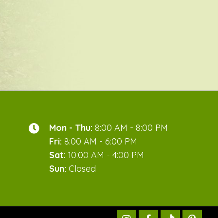
Mon - Thu:
8:00 AM - 8:00 PM
Fri:
8:00 AM - 6:00 PM
Sat:
10:00 AM - 4:00 PM
Sun:
Closed