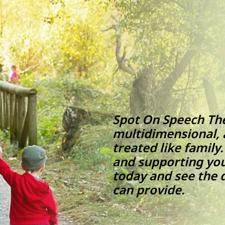
Spot On Speech Ther
multidimensional, a
treated like family
and supporting you
today and see the 
can prov