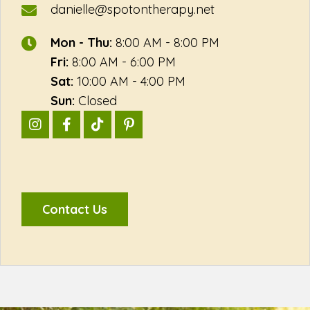
danielle@spotontherapy.net
Mon - Thu:
8:00 AM - 8:00 PM
Fri:
8:00 AM - 6:00 PM
Sat:
10:00 AM - 4:00 PM
Sun:
Closed
Contact Us